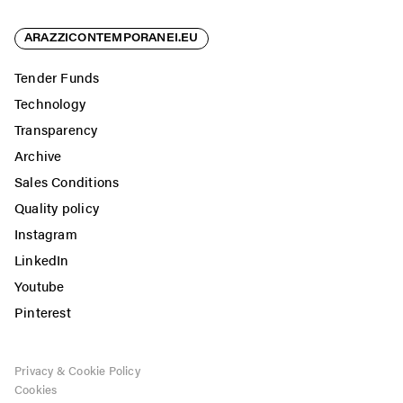
ARAZZICONTEMPORANEI.EU
Tender Funds
Technology
Transparency
Archive
Sales Conditions
Quality policy
Instagram
LinkedIn
Youtube
Pinterest
Privacy & Cookie Policy
Cookies