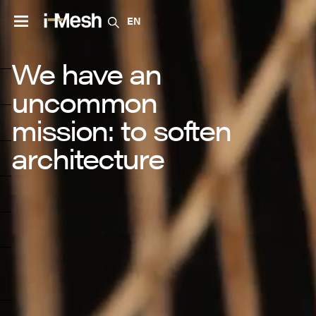
EN
We have an
uncommon
mission: to soften
architecture