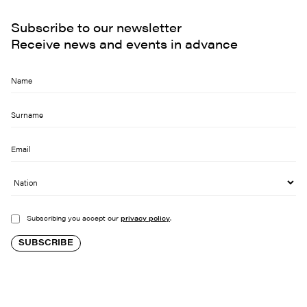
Subscribe to our newsletter
Receive news and events in advance
Subscribing you accept our
privacy policy
.