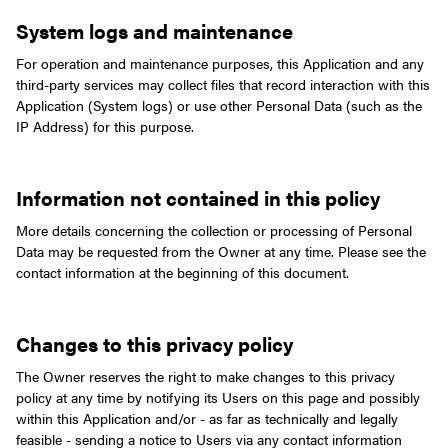
System logs and maintenance
For operation and maintenance purposes, this Application and any
third-party services may collect files that record interaction with this
Application (System logs) or use other Personal Data (such as the
IP Address) for this purpose.
Information not contained in this policy
More details concerning the collection or processing of Personal
Data may be requested from the Owner at any time. Please see the
contact information at the beginning of this document.
Changes to this privacy policy
The Owner reserves the right to make changes to this privacy
policy at any time by notifying its Users on this page and possibly
within this Application and/or - as far as technically and legally
feasible - sending a notice to Users via any contact information