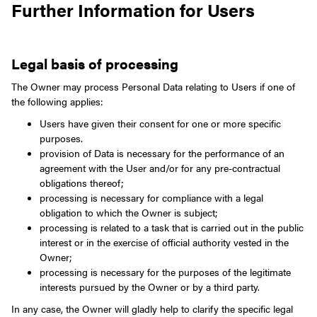
Further Information for Users
Legal basis of processing
The Owner may process Personal Data relating to Users if one of
the following applies:
Users have given their consent for one or more specific
purposes.
provision of Data is necessary for the performance of an
agreement with the User and/or for any pre-contractual
obligations thereof;
processing is necessary for compliance with a legal
obligation to which the Owner is subject;
processing is related to a task that is carried out in the public
interest or in the exercise of official authority vested in the
Owner;
processing is necessary for the purposes of the legitimate
interests pursued by the Owner or by a third party.
In any case, the Owner will gladly help to clarify the specific legal