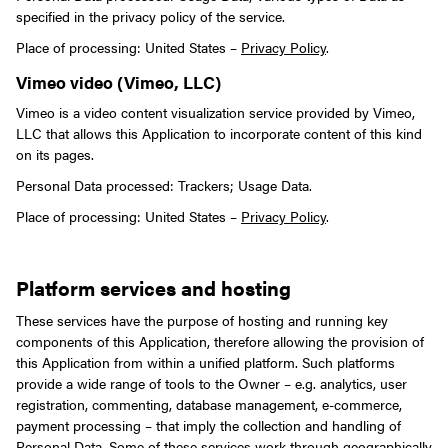
specified in the privacy policy of the service.
Place of processing: United States –
Privacy Policy
.
Vimeo video (Vimeo, LLC)
Vimeo is a video content visualization service provided by Vimeo,
LLC that allows this Application to incorporate content of this kind
on its pages.
Personal Data processed: Trackers; Usage Data.
Place of processing: United States –
Privacy Policy
.
Platform services and hosting
These services have the purpose of hosting and running key
components of this Application, therefore allowing the provision of
this Application from within a unified platform. Such platforms
provide a wide range of tools to the Owner – e.g. analytics, user
registration, commenting, database management, e-commerce,
payment processing – that imply the collection and handling of
Personal Data.
Some of these services work through geographically