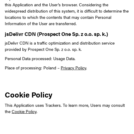
this Application and the User's browser.
Considering the
widespread distribution of this system, it is difficult to determine the
locations to which the contents that may contain Personal
Information of the User are transferred.
jsDelivr CDN (Prospect One Sp. z o.o. sp. k.)
jsDelivr CDN is a traffic optimization and distribution service
provided by Prospect One Sp. z o.o. sp. k.
Personal Data processed: Usage Data.
Place of processing: Poland –
Privacy Policy
.
Cookie Policy
This Application uses Trackers. To learn more, Users may consult
the
Cookie Policy
.