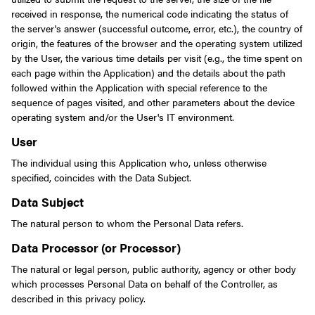
received in response, the numerical code indicating the status of
the server's answer (successful outcome, error, etc.), the country of
origin, the features of the browser and the operating system utilized
by the User, the various time details per visit (e.g., the time spent on
each page within the Application) and the details about the path
followed within the Application with special reference to the
sequence of pages visited, and other parameters about the device
operating system and/or the User's IT environment.
User
The individual using this Application who, unless otherwise
specified, coincides with the Data Subject.
Data Subject
The natural person to whom the Personal Data refers.
Data Processor (or Processor)
The natural or legal person, public authority, agency or other body
which processes Personal Data on behalf of the Controller, as
described in this privacy policy.