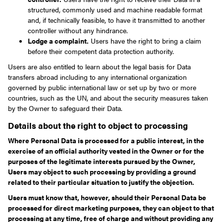
structured, commonly used and machine readable format
and, if technically feasible, to have it transmitted to another
controller without any hindrance.
Lodge a complaint.
Users have the right to bring a claim
before their competent data protection authority.
Users are also entitled to learn about the legal basis for Data
transfers abroad including to any international organization
governed by public international law or set up by two or more
countries, such as the UN, and about the security measures taken
by the Owner to safeguard their Data.
Details about the right to object to processing
Where Personal Data is processed for a public interest, in the
exercise of an official authority vested in the Owner or for the
purposes of the legitimate interests pursued by the Owner,
Users may object to such processing by providing a ground
related to their particular situation to justify the objection.
Users must know that, however, should their Personal Data be
processed for direct marketing purposes, they can object to that
processing at any time, free of charge and without providing any