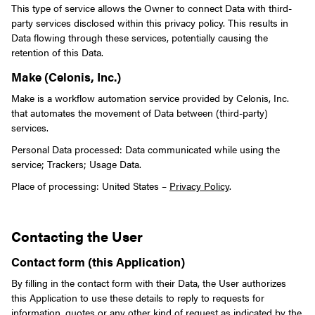
This type of service allows the Owner to connect Data with third-
party services disclosed within this privacy policy.
This results in
Data flowing through these services, potentially causing the
retention of this Data.
Make (Celonis, Inc.)
Make is a workflow automation service provided by Celonis, Inc.
that automates the movement of Data between (third-party)
services.
Personal Data processed: Data communicated while using the
service; Trackers; Usage Data.
Place of processing: United States –
Privacy Policy
.
Contacting the User
Contact form (this Application)
By filling in the contact form with their Data, the User authorizes
this Application to use these details to reply to requests for
information, quotes or any other kind of request as indicated by the