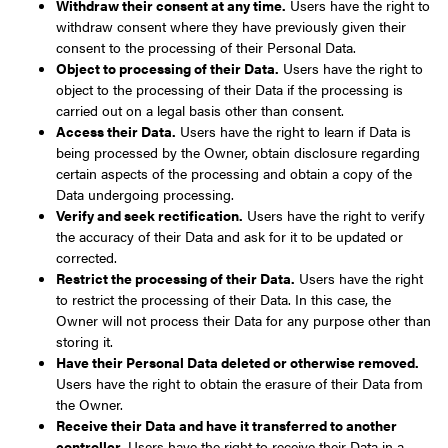
Withdraw their consent at any time.
Users have the right to
withdraw consent where they have previously given their
consent to the processing of their Personal Data.
Object to processing of their Data.
Users have the right to
object to the processing of their Data if the processing is
carried out on a legal basis other than consent.
Access their Data.
Users have the right to learn if Data is
being processed by the Owner, obtain disclosure regarding
certain aspects of the processing and obtain a copy of the
Data undergoing processing.
Verify and seek rectification.
Users have the right to verify
the accuracy of their Data and ask for it to be updated or
corrected.
Restrict the processing of their Data.
Users have the right
to restrict the processing of their Data. In this case, the
Owner will not process their Data for any purpose other than
storing it.
Have their Personal Data deleted or otherwise removed.
Users have the right to obtain the erasure of their Data from
the Owner.
Receive their Data and have it transferred to another
controller.
Users have the right to receive their Data in a