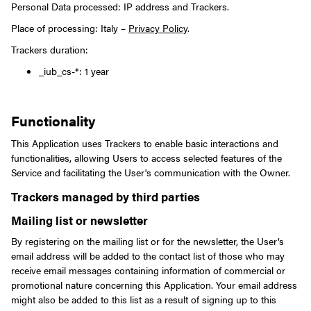
Personal Data processed: IP address and Trackers.
Place of processing: Italy –
Privacy Policy
.
Trackers duration:
_iub_cs-*: 1 year
Functionality
This Application uses Trackers to enable basic interactions and
functionalities, allowing Users to access selected features of the
Service and facilitating the User's communication with the Owner.
Trackers managed by third parties
Mailing list or newsletter
By registering on the mailing list or for the newsletter, the User’s
email address will be added to the contact list of those who may
receive email messages containing information of commercial or
promotional nature concerning this Application. Your email address
might also be added to this list as a result of signing up to this