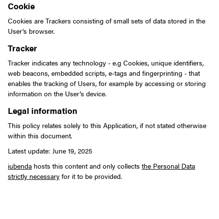
Cookie
Cookies are Trackers consisting of small sets of data stored in the
User's browser.
Tracker
Tracker indicates any technology - e.g Cookies, unique identifiers,
web beacons, embedded scripts, e-tags and fingerprinting - that
enables the tracking of Users, for example by accessing or storing
information on the User’s device.
Legal information
This policy relates solely to this Application, if not stated otherwise
within this document.
Latest update: June 19, 2025
iubenda
hosts this content and only collects
the Personal Data
strictly necessary
for it to be provided.