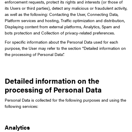
enforcement requests, protect its rights and interests (or those of
its Users or third parties), detect any malicious or fraudulent activity,
as well as the following: Contacting the User, Connecting Data,
Platform services and hosting, Traffic optimization and distribution,
Displaying content from external platforms, Analytics, Spam and
bots protection and Collection of privacy-related preferences.
For specific information about the Personal Data used for each
purpose, the User may refer to the section “Detailed information on
the processing of Personal Data”.
Detailed information on the
processing of Personal Data
Personal Data is collected for the following purposes and using the
following services:
Analytics