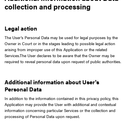
collection and processing
Legal action
The User's Personal Data may be used for legal purposes by the
Owner in Court or in the stages leading to possible legal action
arising from improper use of this Application or the related
Services.
The User declares to be aware that the Owner may be
required to reveal personal data upon request of public authorities.
Additional information about User's
Personal Data
In addition to the information contained in this privacy policy, this
Application may provide the User with additional and contextual
information concerning particular Services or the collection and
processing of Personal Data upon request.