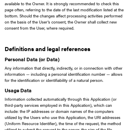
available to the Owner. It is strongly recommended to check this
page often, referring to the date of the last modification listed at the
bottom.
Should the changes affect processing activities performed
on the basis of the User’s consent, the Owner shall collect new
consent from the User, where required.
Definitions and legal references
Personal Data (or Data)
Any information that directly, indirectly, or in connection with other
information — including a personal identification number — allows
for the identification or identifiability of a natural person.
Usage Data
Information collected automatically through this Application (or
third-party services employed in this Application), which can
include: the IP addresses or domain names of the computers
utilized by the Users who use this Application, the URI addresses
(Uniform Resource Identifier), the time of the request, the method
utilized to submit the request to the server, the size of the file