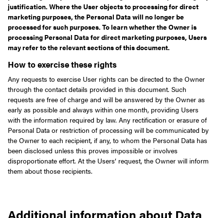
justification. Where the User objects to processing for direct
marketing purposes, the Personal Data will no longer be
processed for such purposes. To learn whether the Owner is
processing Personal Data for direct marketing purposes, Users
may refer to the relevant sections of this document.
How to exercise these rights
Any requests to exercise User rights can be directed to the Owner
through the contact details provided in this document. Such
requests are free of charge and will be answered by the Owner as
early as possible and always within one month, providing Users
with the information required by law. Any rectification or erasure of
Personal Data or restriction of processing will be communicated by
the Owner to each recipient, if any, to whom the Personal Data has
been disclosed unless this proves impossible or involves
disproportionate effort. At the Users’ request, the Owner will inform
them about those recipients.
Additional information about Data