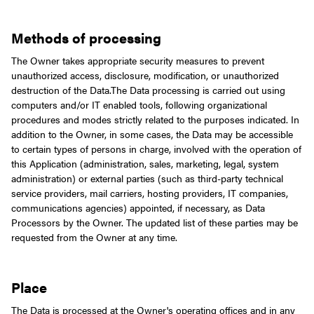
Methods of processing
The Owner takes appropriate security measures to prevent
unauthorized access, disclosure, modification, or unauthorized
destruction of the Data.
The Data processing is carried out using
computers and/or IT enabled tools, following organizational
procedures and modes strictly related to the purposes indicated. In
addition to the Owner, in some cases, the Data may be accessible
to certain types of persons in charge, involved with the operation of
this Application (administration, sales, marketing, legal, system
administration) or external parties (such as third-party technical
service providers, mail carriers, hosting providers, IT companies,
communications agencies) appointed, if necessary, as Data
Processors by the Owner. The updated list of these parties may be
requested from the Owner at any time.
Place
The Data is processed at the Owner's operating offices and in any