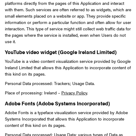
platforms directly from the pages of this Application and interact
with them. Such services are often referred to as widgets, which are
small elements placed on a website or app. They provide specific
information or perform a particular function and often allow for user
interaction.
This type of service might still collect web traffic data for
the pages where the service is installed, even when Users do not
use it.
YouTube video widget (Google Ireland Limited)
YouTube is a video content visualization service provided by Google
Ireland Limited that allows this Application to incorporate content of
this kind on its pages.
Personal Data processed: Trackers; Usage Data.
Place of processing: Ireland –
Privacy Policy
.
Adobe Fonts (Adobe Systems Incorporated)
Adobe Fonts is a typeface visualization service provided by Adobe
Systems Incorporated that allows this Application to incorporate
content of this kind on its pages.
Personal Data processed: Usage Data; various types of Data as