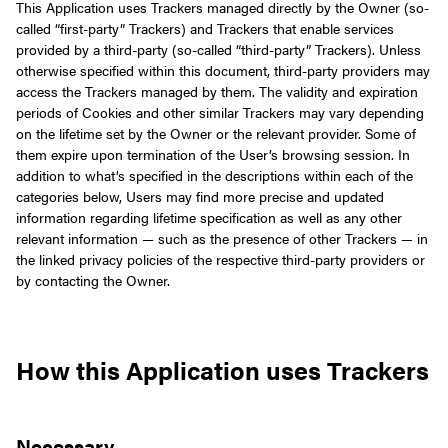
This Application uses Trackers managed directly by the Owner (so-
called “first-party” Trackers) and Trackers that enable services
provided by a third-party (so-called “third-party” Trackers). Unless
otherwise specified within this document, third-party providers may
access the Trackers managed by them.
The validity and expiration
periods of Cookies and other similar Trackers may vary depending
on the lifetime set by the Owner or the relevant provider. Some of
them expire upon termination of the User’s browsing session.
In
addition to what’s specified in the descriptions within each of the
categories below, Users may find more precise and updated
information regarding lifetime specification as well as any other
relevant information — such as the presence of other Trackers — in
the linked privacy policies of the respective third-party providers or
by contacting the Owner.
How this Application uses Trackers
Necessary