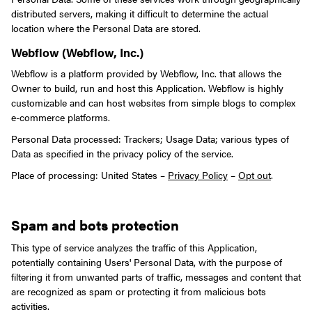
distributed servers, making it difficult to determine the actual
location where the Personal Data are stored.
Webflow (Webflow, Inc.)
Webflow is a platform provided by Webflow, Inc. that allows the
Owner to build, run and host this Application. Webflow is highly
customizable and can host websites from simple blogs to complex
e-commerce platforms.
Personal Data processed: Trackers; Usage Data; various types of
Data as specified in the privacy policy of the service.
Place of processing: United States –
Privacy Policy
–
Opt out
.
Spam and bots protection
This type of service analyzes the traffic of this Application,
potentially containing Users' Personal Data, with the purpose of
filtering it from unwanted parts of traffic, messages and content that
are recognized as spam or protecting it from malicious bots
activities.