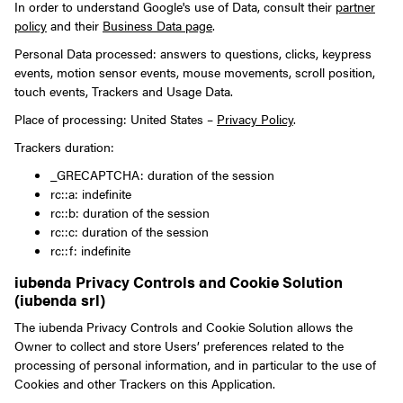
In order to understand Google's use of Data, consult their
partner
policy
and their
Business Data page
.
Personal Data processed: answers to questions, clicks, keypress
events, motion sensor events, mouse movements, scroll position,
touch events, Trackers and Usage Data.
Place of processing: United States –
Privacy Policy
.
Trackers duration:
_GRECAPTCHA: duration of the session
rc::a: indefinite
rc::b: duration of the session
rc::c: duration of the session
rc::f: indefinite
iubenda Privacy Controls and Cookie Solution
(iubenda srl)
The iubenda Privacy Controls and Cookie Solution allows the
Owner to collect and store Users’ preferences related to the
processing of personal information, and in particular to the use of
Cookies and other Trackers on this Application.