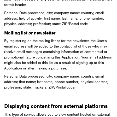
form’s header.
Personal Data processed: city; company name; country; email
address; field of activity; first name; last name; phone number;
physical address; profession; state; ZIP/Postal code.
Mailing list or newsletter
By registering on the mailing list or for the newsletter, the User’s
email address will be added to the contact list of those who may
receive email messages containing information of commercial or
promotional nature concerning this Application. Your email address
might also be added to this list as a result of signing up to this
Application or after making a purchase.
Personal Data processed: city; company name; country; email
address; first name; last name; phone number; physical address;
profession; state; Trackers; ZIP/Postal code.
Displaying content from external platforms
This type of service allows you to view content hosted on external