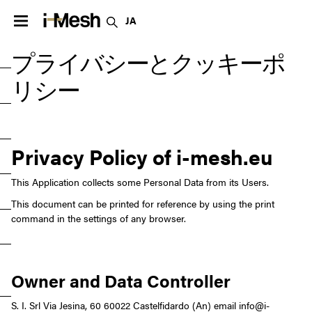
JA
プライバシーとクッキーポ
リシー
Privacy Policy of
i-mesh.eu
This Application collects some Personal Data from its Users.
This document can be printed for reference by using the print
command in the settings of any browser.
Owner and Data Controller
S. I. Srl Via Jesina, 60
60022 Castelfidardo (An)
email info@i-