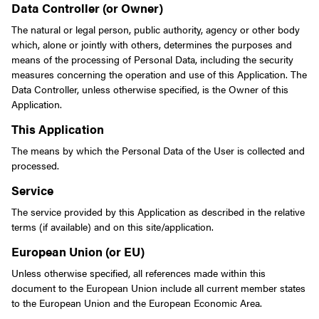
Data Controller (or Owner)
The natural or legal person, public authority, agency or other body
which, alone or jointly with others, determines the purposes and
means of the processing of Personal Data, including the security
measures concerning the operation and use of this Application. The
Data Controller, unless otherwise specified, is the Owner of this
Application.
This Application
The means by which the Personal Data of the User is collected and
processed.
Service
The service provided by this Application as described in the relative
terms (if available) and on this site/application.
European Union (or EU)
Unless otherwise specified, all references made within this
document to the European Union include all current member states
to the European Union and the European Economic Area.