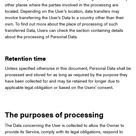
other places where the parties involved in the processing are
located.
Depending on the User's location, data transfers may
involve transferring the User's Data to a country other than their
own. To find out more about the place of processing of such
transferred Data, Users can check the section containing details
about the processing of Personal Data.
Retention time
Unless specified otherwise in this document, Personal Data shall be
processed and stored for as long as required by the purpose they
have been collected for and may be retained for longer due to
applicable legal obligation or based on the Users’ consent.
The purposes of processing
The Data concerning the User is collected to allow the Owner to
provide its Service, comply with its legal obligations, respond to