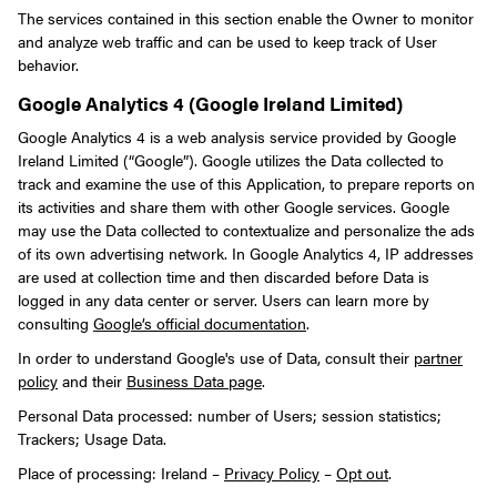
The services contained in this section enable the Owner to monitor
and analyze web traffic and can be used to keep track of User
behavior.
Google Analytics 4 (Google Ireland Limited)
Google Analytics 4 is a web analysis service provided by Google
Ireland Limited (“Google”). Google utilizes the Data collected to
track and examine the use of this Application, to prepare reports on
its activities and share them with other Google services. Google
may use the Data collected to contextualize and personalize the ads
of its own advertising network. In Google Analytics 4, IP addresses
are used at collection time and then discarded before Data is
logged in any data center or server. Users can learn more by
consulting
Google’s official documentation
.
In order to understand Google's use of Data, consult their
partner
policy
and their
Business Data page
.
Personal Data processed: number of Users; session statistics;
Trackers; Usage Data.
Place of processing: Ireland –
Privacy Policy
–
Opt out
.