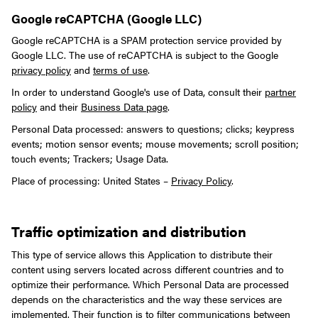
Google reCAPTCHA (Google LLC)
Google reCAPTCHA is a SPAM protection service provided by
Google LLC. The use of reCAPTCHA is subject to the Google
privacy policy
and
terms of use
.
In order to understand Google's use of Data, consult their
partner
policy
and their
Business Data page
.
Personal Data processed: answers to questions; clicks; keypress
events; motion sensor events; mouse movements; scroll position;
touch events; Trackers; Usage Data.
Place of processing: United States –
Privacy Policy
.
Traffic optimization and distribution
This type of service allows this Application to distribute their
content using servers located across different countries and to
optimize their performance.
Which Personal Data are processed
depends on the characteristics and the way these services are
implemented. Their function is to filter communications between