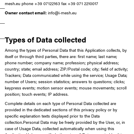
mesh.eu
phone +39 07122163
fax +39 071 2210017
Owner contact email:
info@i-mesh.eu
Types of Data collected
Among the types of Personal Data that this Application collects, by
itself or through third parties, there are: first name; last name;
phone number; company name; profession; physical address;
country; state; email address; ZIP/Postal code; city; field of activity;
Trackers; Data communicated while using the service; Usage Data;
number of Users; session statistics; answers to questions; clicks;
keypress events; motion sensor events; mouse movements; scroll
position; touch events; IP address.
Complete details on each type of Personal Data collected are
provided in the dedicated sections of this privacy policy or by
specific explanation texts displayed prior to the Data
collection.
Personal Data may be freely provided by the User, or, in
case of Usage Data, collected automatically when using this