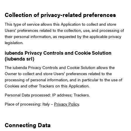
Collection of privacy-related preferences
This type of service allows this Application to collect and store
Users’ preferences related to the collection, use, and processing of
their personal information, as requested by the applicable privacy
legislation.
iubenda Privacy Controls and Cookie Solution
(iubenda srl)
The iubenda Privacy Controls and Cookie Solution allows the
Owner to collect and store Users’ preferences related to the
processing of personal information, and in particular to the use of
Cookies and other Trackers on this Application.
Personal Data processed: IP address; Trackers.
Place of processing: Italy –
Privacy Policy
.
Connecting Data