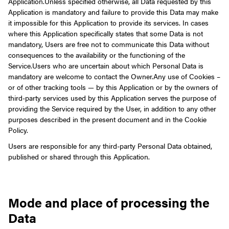
Application.
Unless specified otherwise, all Data requested by this
Application is mandatory and failure to provide this Data may make
it impossible for this Application to provide its services. In cases
where this Application specifically states that some Data is not
mandatory, Users are free not to communicate this Data without
consequences to the availability or the functioning of the
Service.
Users who are uncertain about which Personal Data is
mandatory are welcome to contact the Owner.
Any use of Cookies –
or of other tracking tools — by this Application or by the owners of
third-party services used by this Application serves the purpose of
providing the Service required by the User, in addition to any other
purposes described in the present document and in the Cookie
Policy.
Users are responsible for any third-party Personal Data obtained,
published or shared through this Application.
Mode and place of processing the
Data