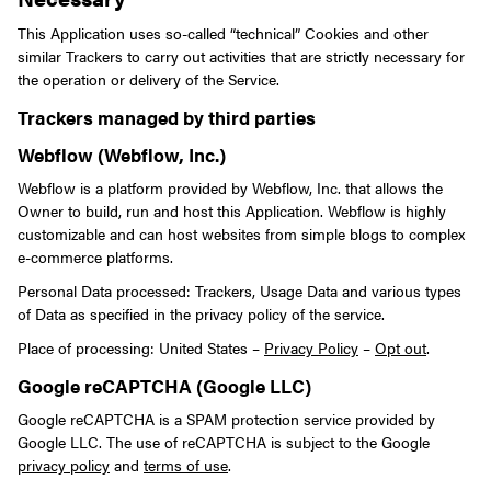
This Application uses so-called “technical” Cookies and other
similar Trackers to carry out activities that are strictly necessary for
the operation or delivery of the Service.
Trackers managed by third parties
Webflow (Webflow, Inc.)
Webflow is a platform provided by Webflow, Inc. that allows the
Owner to build, run and host this Application. Webflow is highly
customizable and can host websites from simple blogs to complex
e-commerce platforms.
Personal Data processed: Trackers, Usage Data and various types
of Data as specified in the privacy policy of the service.
Place of processing: United States –
Privacy Policy
–
Opt out
.
Google reCAPTCHA (Google LLC)
Google reCAPTCHA is a SPAM protection service provided by
Google LLC. The use of reCAPTCHA is subject to the Google
privacy policy
and
terms of use
.