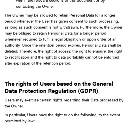
within the relevant sections of this document or by
contacting the Owner.
The Owner may be allowed to retain Personal Data for a longer
period whenever the User has given consent to such processing,
as long as such consent is not withdrawn. Furthermore, the Owner
may be obliged to retain Personal Data for a longer period
whenever required to fulfil a legal obligation or upon order of an
authority.
Once the retention period expires, Personal Data shall be
deleted. Therefore, the right of access, the right to erasure, the right
to rectification and the right to data portability cannot be enforced
after expiration of the retention period.
The rights of Users based on the General
Data Protection Regulation (GDPR)
Users may exercise certain rights regarding their Data processed by
the Owner.
In particular, Users have the right to do the following, to the extent
permitted by law: