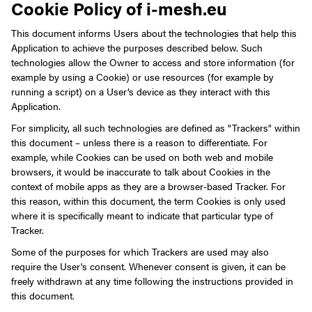
Cookie Policy of i-mesh.eu
This document informs Users about the technologies that help this
Application to achieve the purposes described below. Such
technologies allow the Owner to access and store information (for
example by using a Cookie) or use resources (for example by
running a script) on a User’s device as they interact with this
Application.
For simplicity, all such technologies are defined as "Trackers" within
this document – unless there is a reason to differentiate.
For
example, while Cookies can be used on both web and mobile
browsers, it would be inaccurate to talk about Cookies in the
context of mobile apps as they are a browser-based Tracker. For
this reason, within this document, the term Cookies is only used
where it is specifically meant to indicate that particular type of
Tracker.
Some of the purposes for which Trackers are used may also
require the User's consent. Whenever consent is given, it can be
freely withdrawn at any time following the instructions provided in
this document.