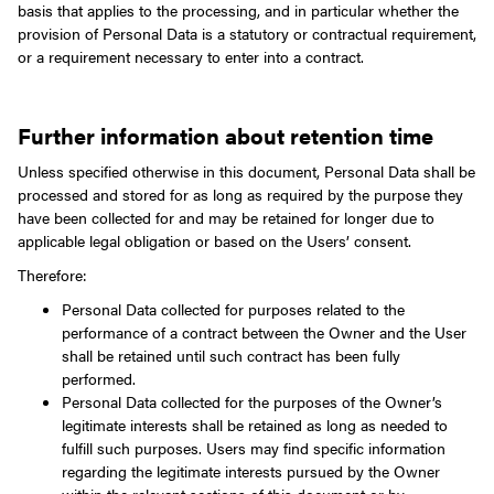
basis that applies to the processing, and in particular whether the
provision of Personal Data is a statutory or contractual requirement,
or a requirement necessary to enter into a contract.
Further information about retention time
Unless specified otherwise in this document, Personal Data shall be
processed and stored for as long as required by the purpose they
have been collected for and may be retained for longer due to
applicable legal obligation or based on the Users’ consent.
Therefore:
Personal Data collected for purposes related to the
performance of a contract between the Owner and the User
shall be retained until such contract has been fully
performed.
Personal Data collected for the purposes of the Owner’s
legitimate interests shall be retained as long as needed to
fulfill such purposes. Users may find specific information
regarding the legitimate interests pursued by the Owner