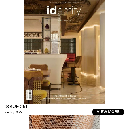
ISSUE 251
Identity
,
2025
VIEW MORE