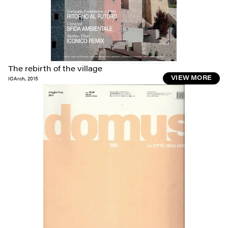
The rebirth of the village
IOArch
,
2015
VIEW MORE