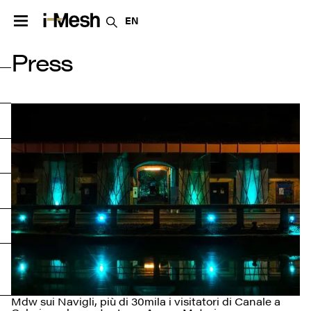
EN
Press
Mdw sui Navigli, più di 30mila i visitatori di Canale a