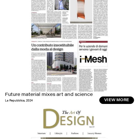
Future material mixes art and science
La Repubblica
,
2024
VIEW MORE