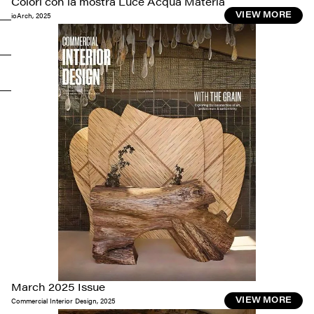
Colori con la mostra Luce Acqua Materia
ioArch
,
2025
VIEW MORE
March 2025 Issue
Commercial Interior Design
,
2025
VIEW MORE