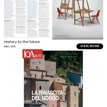
History to the future
M&C
,
2016
VIEW MORE