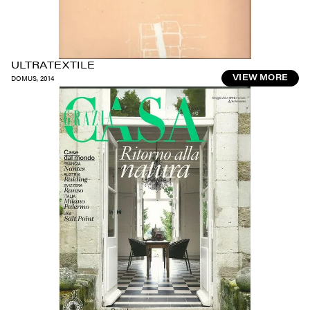
ULTRATEXTILE
DOMUS
,
2014
VIEW MORE