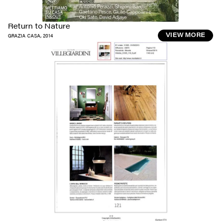
Return to Nature
GRAZIA CASA
,
2014
VIEW MORE