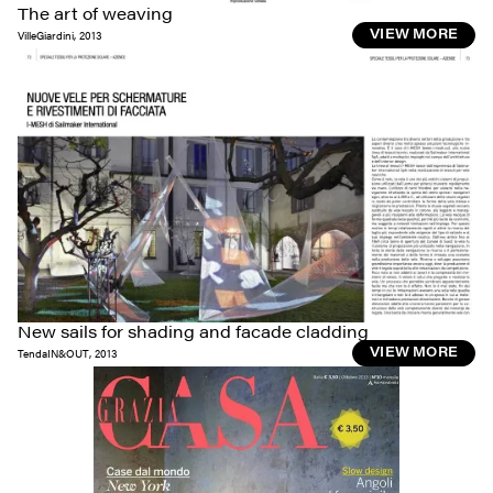
The art of weaving
VilleGiardini
,
2013
VIEW MORE
New sails for shading and facade cladding
TendaIN&OUT
,
2013
VIEW MORE