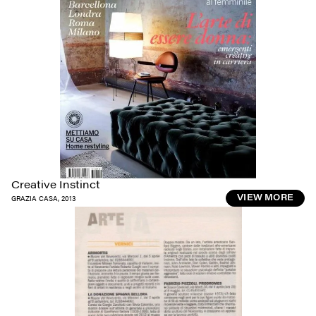
Creative Instinct
GRAZIA CASA
,
2013
VIEW MORE