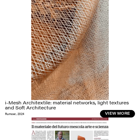
i-Mesh Architextile: material networks, light textures
and Soft Architecture
Rumoer
,
2024
VIEW MORE