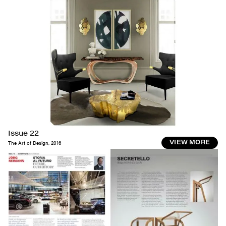
Issue 22
The Art of Design
,
2016
VIEW MORE