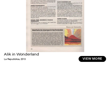
Alik in Wonderland
La Repubblica
,
2013
VIEW MORE