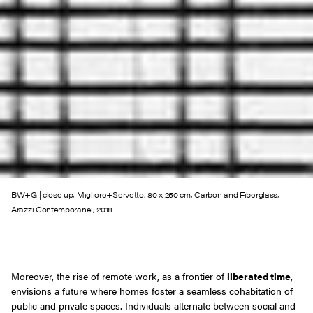
BW+G | close up, Migliore+Servetto, 80 x 250 cm, Carbon and Fiberglass,
Arazzi Contemporanei, 2018
Moreover, the rise of remote work, as a frontier of
liberated time
,
envisions a future where homes foster a seamless cohabitation of
public and private spaces. Individuals alternate between social and