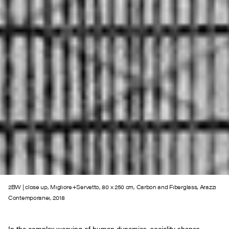
2BW | close up, Migliore+Servetto, 80 x 250 cm, Carbon and Fiberglass, Arazzi
Contemporanei, 2018
In the complex weaving of human dynamics, sociality shapes