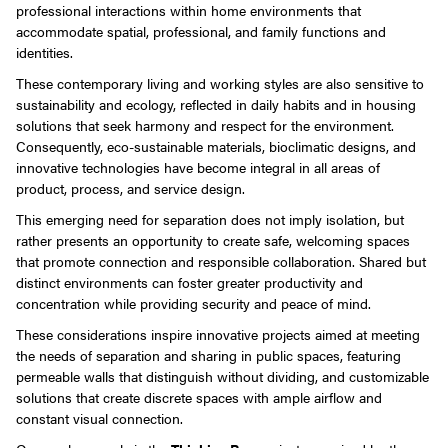
professional interactions within home environments that
accommodate spatial, professional, and family functions and
identities.
These contemporary living and working styles are also sensitive to
sustainability and ecology, reflected in daily habits and in housing
solutions that seek harmony and respect for the environment.
Consequently, eco-sustainable materials, bioclimatic designs, and
innovative technologies have become integral in all areas of
product, process, and service design.
This emerging need for separation does not imply isolation, but
rather presents an opportunity to create safe, welcoming spaces
that promote connection and responsible collaboration. Shared but
distinct environments can foster greater productivity and
concentration while providing security and peace of mind.
These considerations inspire innovative projects aimed at meeting
the needs of separation and sharing in public spaces, featuring
permeable walls that distinguish without dividing, and customizable
solutions that create discrete spaces with ample airflow and
constant visual connection.