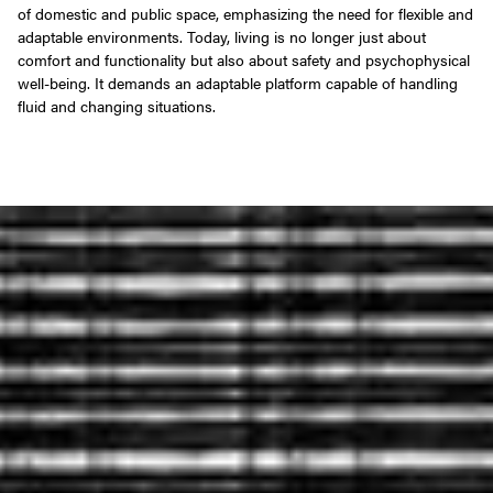
of domestic and public space, emphasizing the need for flexible and
adaptable environments. Today, living is no longer just about
comfort and functionality but also about safety and psychophysical
well-being. It demands an adaptable platform capable of handling
fluid and changing situations.