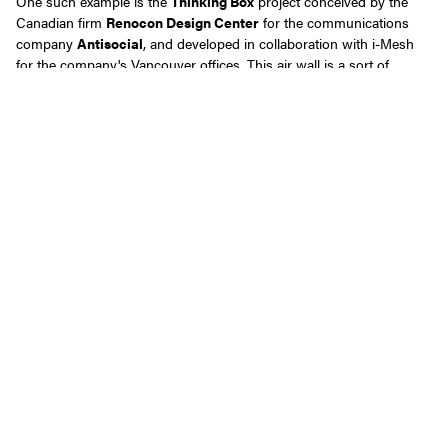
One such example is the
Thinking Box
project conceived by the
Canadian firm
Renocon Design Center
for the communications
company
Antisocial
, and developed in collaboration with i-Mesh
for the company's Vancouver offices. This air wall is a sort of
permeable wall made of carbon fiber with the "Random" pattern,
characterized by a pleasingly chaotic orthogonal texture that allows
for bidirectional tensioning, offering privacy and customization.