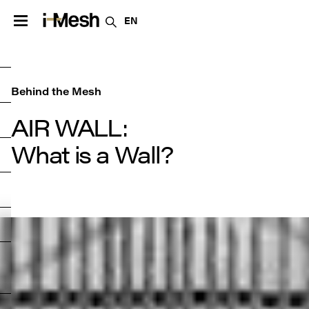
EN
Behind the Mesh
AIR WALL:

What is a Wall?