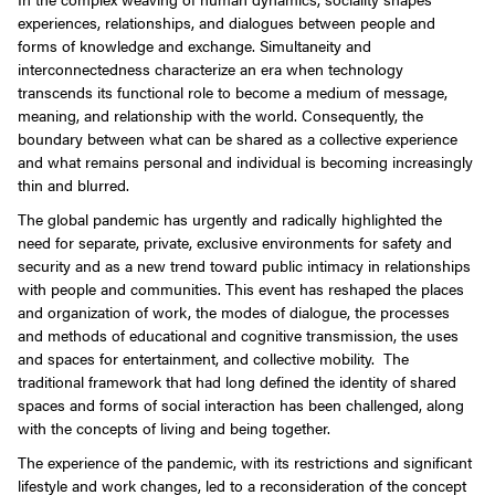
experiences, relationships, and dialogues between people and
forms of knowledge and exchange. Simultaneity and
interconnectedness characterize an era when technology
transcends its functional role to become a medium of message,
meaning, and relationship with the world. Consequently, the
boundary between what can be shared as a collective experience
and what remains personal and individual is becoming increasingly
thin and blurred.
The global pandemic has urgently and radically highlighted the
need for separate, private, exclusive environments for safety and
security and as a new trend toward public intimacy in relationships
with people and communities. This event has reshaped the places
and organization of work, the modes of dialogue, the processes
and methods of educational and cognitive transmission, the uses
and spaces for entertainment, and collective mobility. The
traditional framework that had long defined the identity of shared
spaces and forms of social interaction has been challenged, along
with the concepts of living and being together.
The experience of the pandemic, with its restrictions and significant
lifestyle and work changes, led to a reconsideration of the concept