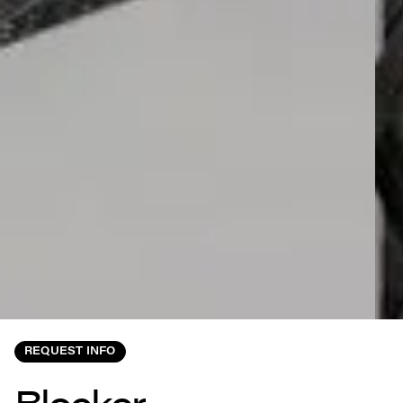
REQUEST INFO
Blocker