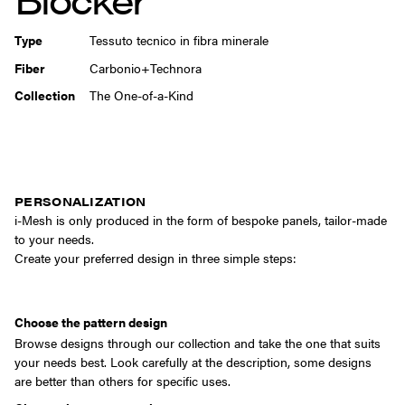
Type
Tessuto tecnico in fibra minerale
Fiber
Carbonio+Technora
Collection
The One-of-a-Kind
PERSONALIZATION
i-Mesh is only produced in the form of bespoke panels, tailor-made
to your needs.
Create your preferred design in three simple steps:
Choose the pattern design
Browse designs through our collection and take the one that suits
your needs best. Look carefully at the description, some designs
are better than others for specific uses.