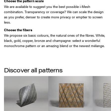
Choose the pattern scale
We are available to suggest you the best possible i-Mesh
combination. Transparency or coverage? We can scale the design
as you prefer, denser to create more privacy or emptier to screen
less.
Choose the fibers
We propose six basic colours, the natural ones of the fibres. White,
black, gold, copper, bronze and champagne: select a wonderful
monochrome pattern or an amazing blend or the newest mélange.
Discover all patterns