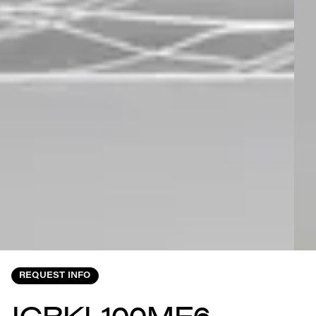
REQUEST INFO
ICRKL100MF6