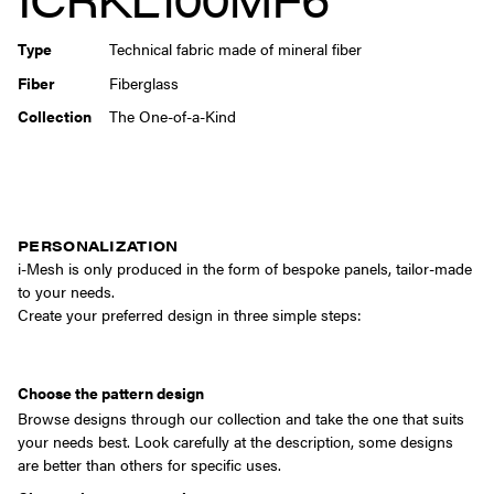
Type
Technical fabric made of mineral fiber
Fiber
Fiberglass
Collection
The One-of-a-Kind
PERSONALIZATION
i-Mesh is only produced in the form of bespoke panels, tailor-made
to your needs.
Create your preferred design in three simple steps:
Choose the pattern design
Browse designs through our collection and take the one that suits
your needs best. Look carefully at the description, some designs
are better than others for specific uses.