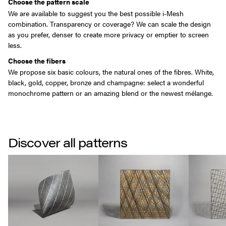
Choose the pattern scale
We are available to suggest you the best possible i-Mesh
combination. Transparency or coverage? We can scale the design
as you prefer, denser to create more privacy or emptier to screen
less.
Choose the fibers
We propose six basic colours, the natural ones of the fibres. White,
black, gold, copper, bronze and champagne: select a wonderful
monochrome pattern or an amazing blend or the newest mélange.
Discover all patterns