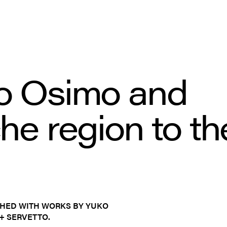
o Osimo and 
e region to the
CHED WITH WORKS BY YUKO
+ SERVETTO.