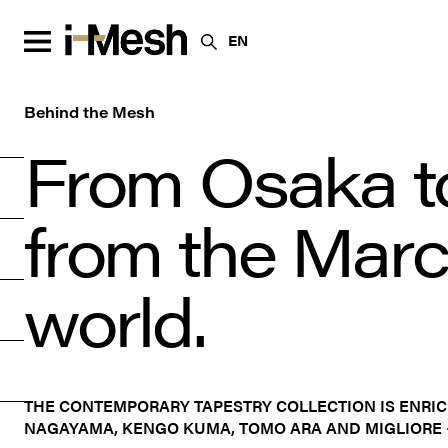
EN
Behind the Mesh
From Osaka t
from the March
world.
THE CONTEMPORARY TAPESTRY COLLECTION IS ENRI
NAGAYAMA, KENGO KUMA, TOMO ARA AND MIGLIORE 